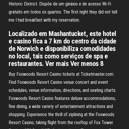
Historic District. Dispõe de um ginásio e de acesso Wi-Fi
gratuito em todos os quartos. The first night they did not tell
me I had breakfast with my reservation.
Localizado em Mashantucket, este hotel
e casino fica a 7 km do centro da cidade
de Norwich e disponibiliza comodidades
no local, tais como serviços de spa e
restaurantes. Ver mais Ver menos 8
Buy Foxwoods Resort Casino tickets at Ticketmaster.com.
Find Foxwoods Resort Casino venue concert and event
schedules, venue information, directions, and seating charts.
Foxwoods Resort Casino features deluxe accommodations,
fine dining, a wide variety of entertainment attractions and
shopping. Experience the thrill of ziplining at the Foxwoods
Resort Casino, taking flight from the rooftop of Fox Tower.