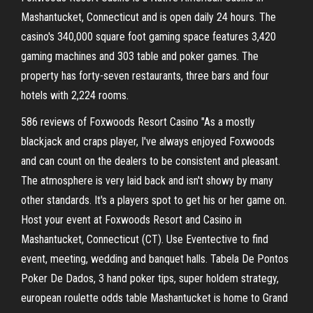
Mashantucket, Connecticut and is open daily 24 hours. The
casino's 340,000 square foot gaming space features 3,420
gaming machines and 303 table and poker games. The
property has forty-seven restaurants, three bars and four
hotels with 2,224 rooms.
586 reviews of Foxwoods Resort Casino "As a mostly
blackjack and craps player, I've always enjoyed Foxwoods
and can count on the dealers to be consistent and pleasant.
The atmosphere is very laid back and isn't showy by many
other standards. It's a players spot to get his or her game on.
Host your event at Foxwoods Resort and Casino in
Mashantucket, Connecticut (CT). Use Eventective to find
event, meeting, wedding and banquet halls. Tabela De Pontos
Poker De Dados, 3 hand poker tips, super holdem strategy,
european roulette odds table Mashantucket is home to Grand