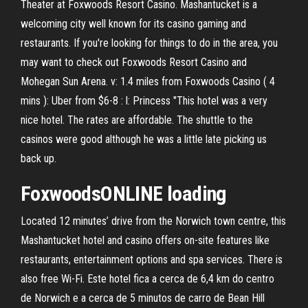
Theater at Foxwoods Resort Casino. Mashantucket is a
welcoming city well known for its casino gaming and
restaurants. If you're looking for things to do in the area, you
may want to check out Foxwoods Resort Casino and
Mohegan Sun Arena. v: 1.4 miles from Foxwoods Casino ( 4
mins ): Uber from $6-8 : l: Princess "This hotel was a very
nice hotel. The rates are affordable. The shuttle to the
casinos were good although he was a little late picking us
back up.
FoxwoodsONLINE loading
Located 12 minutes’ drive from the Norwich town centre, this
Mashantucket hotel and casino offers on-site features like
restaurants, entertainment options and spa services. There is
also free Wi-Fi. Este hotel fica a cerca de 6,4 km do centro
de Norwich e a cerca de 5 minutos de carro de Bean Hill