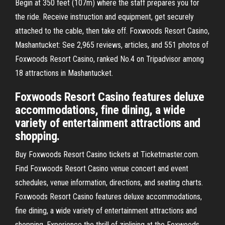
Begin at 350 feet (107m) where the staff prepares you for
the ride. Receive instruction and equipment, get securely
attached to the cable, then take off. Foxwoods Resort Casino,
Mashantucket: See 2,965 reviews, articles, and 551 photos of
Foxwoods Resort Casino, ranked No.4 on Tripadvisor among
18 attractions in Mashantucket.
Foxwoods Resort Casino features deluxe
accommodations, fine dining, a wide
variety of entertainment attractions and
shopping.
Buy Foxwoods Resort Casino tickets at Ticketmaster.com.
Find Foxwoods Resort Casino venue concert and event
schedules, venue information, directions, and seating charts.
Foxwoods Resort Casino features deluxe accommodations,
fine dining, a wide variety of entertainment attractions and
shopping. Experience the thrill of ziplining at the Foxwoods