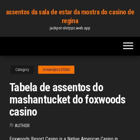
Skip
assentos da sala de estar da mostra do casino de
to
regina
the
jackpot-slotjrpc.web.app
content
Category
Armendariz55060
Tabela de assentos do
mashantucket do foxwoods
casino
By
AUTHOR
Foxwoods Resort Casino is a Native American Casino in