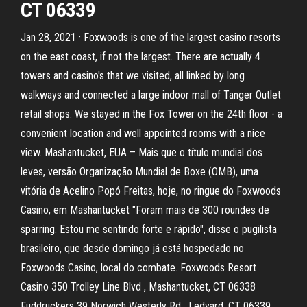
CT 06339
Jan 28, 2021 · Foxwoods is one of the largest casino resorts
on the east coast, if not the largest. There are actually 4
towers and casino's that we visited, all linked by long
walkways and connected a large indoor mall of Tanger Outlet
retail shops. We stayed in the Fox Tower on the 24th floor - a
convenient location and well appointed rooms with a nice
view. Mashantucket, EUA – Mais que o título mundial dos
leves, versão Organização Mundial de Boxe (OMB), uma
vitória de Acelino Popó Freitas, hoje, no ringue do Foxwoods
Casino, em Mashantucket "Foram mais de 300 roundes de
sparring. Estou me sentindo forte e rápido", disse o pugilista
brasileiro, que desde domingo já está hospedado no
Foxwoods Casino, local do combate. Foxwoods Resort
Casino 350 Trolley Line Blvd , Mashantucket, CT 06338
Fuddruckers 39 Norwich Westerly Rd , Ledyard, CT 06339