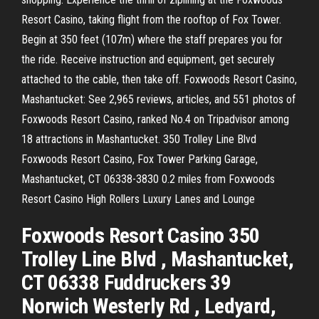
Resort Casino, taking flight from the rooftop of Fox Tower.
Begin at 350 feet (107m) where the staff prepares you for
the ride. Receive instruction and equipment, get securely
attached to the cable, then take off. Foxwoods Resort Casino,
Mashantucket: See 2,965 reviews, articles, and 551 photos of
Foxwoods Resort Casino, ranked No.4 on Tripadvisor among
18 attractions in Mashantucket. 350 Trolley Line Blvd
Foxwoods Resort Casino, Fox Tower Parking Garage,
Mashantucket, CT 06338-3830 0.2 miles from Foxwoods
Resort Casino High Rollers Luxury Lanes and Lounge
Foxwoods Resort Casino 350
Trolley Line Blvd , Mashantucket,
CT 06338 Fuddruckers 39
Norwich Westerly Rd , Ledyard,