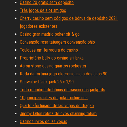
Casino 20 grátis sem depósito
Três jogos de slot amigos
Cherry casino sem códigos de bônus de depósito 2021
jogadores existentes
Casino gran madrid poker sit & go
Convenção rosa tatuagem convenção ohio
Toulouse em ferradura do casino
Proprietário bally do casino sri lanka
Aaron stone casino quartos rochester
Roda da fortuna jogo elecronic início dos anos 90
Schwalbe black jack 26 x 1,90
Todo o código do bônus do casino dos jackpots
10 principais sites de poker online nos
Quarto afortunado de las vegas do dragão
Jimmy fallon roleta de ovos channing tatum
Casinos livres de las vegas