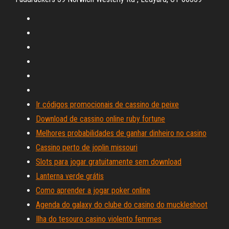
Ir códigos promocionais de cassino de peixe
Download de cassino online ruby ​​fortune
Melhores probabilidades de ganhar dinheiro no casino
Cassino perto de joplin missouri
Slots para jogar gratuitamente sem download
Lanterna verde grátis
Como aprender a jogar poker online
Agenda do galaxy do clube do casino do muckleshoot
Ilha do tesouro casino violento femmes