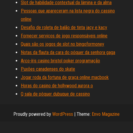
Slot de habilidade contextual da lâmina e da alma
Pessoas que apareceram na lista negra do cassino
online
Desafio de roleta de balão de tinta jacy e kacy
Fornecer serviços de jogo responsáveis ​​online
Quais são os jogos de slot no bingoformoney
Notas da flauta da cara do póquer da senhora gaga
Arco-íris casino bristol poker programação
Puxões canadenses do skate
Jogar roda da fortuna de graça online macbook
Horas do casino de hollywood aurora o
Q sala de pôquer dubuque de cassino
Proudly powered by
WordPress
|
Theme:
Envo Magazine