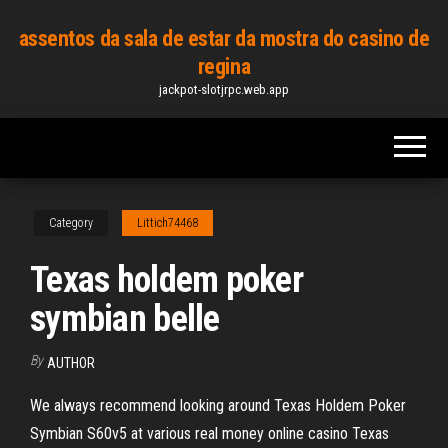
Skip
assentos da sala de estar da mostra do casino de
to
regina
the
jackpot-slotjrpc.web.app
content
Category
Littich74468
Texas holdem poker
symbian belle
By
AUTHOR
We always recommend looking around Texas Holdem Poker
Symbian S60v5 at various real money online casino Texas