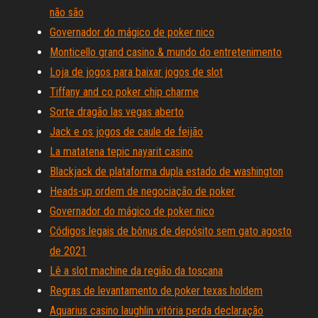
não são
Governador do mágico de poker nico
Monticello grand casino & mundo do entretenimento
Loja de jogos para baixar jogos de slot
Tiffany and co poker chip charme
Sorte dragão las vegas aberto
Jack e os jogos de caule de feijão
La matatena tepic nayarit casino
Blackjack de plataforma dupla estado de washington
Heads-up ordem de negociação de poker
Governador do mágico de poker nico
Códigos legais de bônus de depósito sem gato agosto
de 2021
Lê a slot machine da região da toscana
Regras de levantamento de poker texas holdem
Aquarius casino laughlin vitória perda declaração