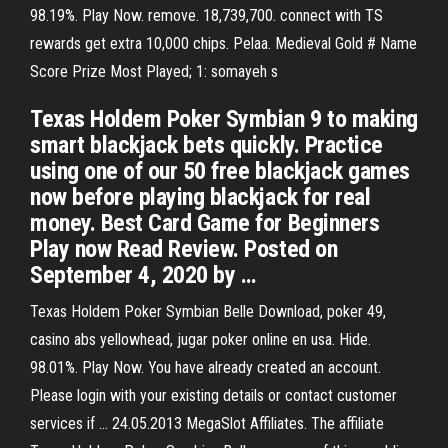
98.19%. Play Now. remove. 18,739,700. connect with TS
rewards get extra 10,000 chips. Pelaa. Medieval Gold # Name
Score Prize Most Played; 1: somayeh s
Texas Holdem Poker Symbian 9 to making
smart blackjack bets quickly. Practice
using one of our 50 free blackjack games
now before playing blackjack for real
money. Best Card Game for Beginners
Play now Read Review. Posted on
September 4, 2020 by …
Texas Holdem Poker Symbian Belle Download, poker 49,
casino abs yellowhead, jugar poker online en usa. Hide.
98.01%. Play Now. You have already created an account.
Please login with your existing details or contact customer
services if … 24.05.2013 MegaSlot Affiliates. The affiliate