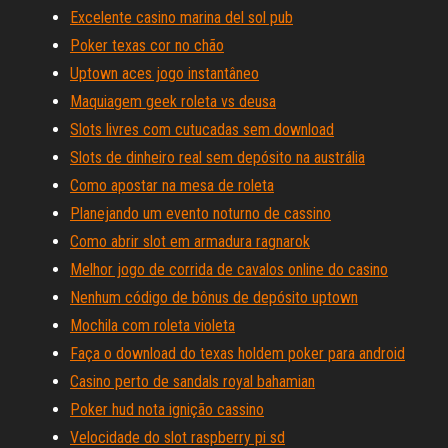
Excelente casino marina del sol pub
Poker texas cor no chão
Uptown aces jogo instantâneo
Maquiagem geek roleta vs deusa
Slots livres com cutucadas sem download
Slots de dinheiro real sem depósito na austrália
Como apostar na mesa de roleta
Planejando um evento noturno de cassino
Como abrir slot em armadura ragnarok
Melhor jogo de corrida de cavalos online do casino
Nenhum código de bônus de depósito uptown
Mochila com roleta violeta
Faça o download do texas holdem poker para android
Casino perto de sandals royal bahamian
Poker hud nota ignição cassino
Velocidade do slot raspberry pi sd