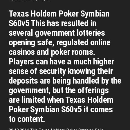
Texas Holdem Poker Symbian
S60v5 This has resulted in
several government lotteries
opening safe, regulated online
casinos and poker rooms.
Players can have a much higher
sense of security knowing their
deposits are being handled by the
government, but the offerings
are limited when Texas Holdem
Poker Symbian S60v5 it comes
to content.