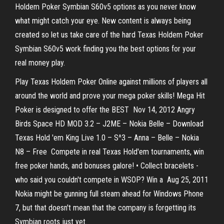
Holdem Poker Symbian S60v5 options as you never know
what might catch your eye. New content is always being
created so let us take care of the hard Texas Holdem Poker
Symbian S60v5 work finding you the best options for your
real money play.
Play Texas Holdem Poker Online against millions of players all
around the world and prove your mega poker skills! Mega Hit
Poker is designed to offer the BEST Nov 14, 2012 Angry
Birds Space HD MOD 3.2 – J2ME – Nokia Belle – Download
Texas Hold 'em King Live 1.0 – S^3 – Anna – Belle – Nokia
N8 – Free Compete in real Texas Hold'em tournaments, win
free poker hands, and bonuses galore! • Collect bracelets -
who said you couldn't compete in WSOP? Win a Aug 25, 2011
Nokia might be gunning full steam ahead for Windows Phone
7, but that doesn't mean that the company is forgetting its
Symbian roots just yet.