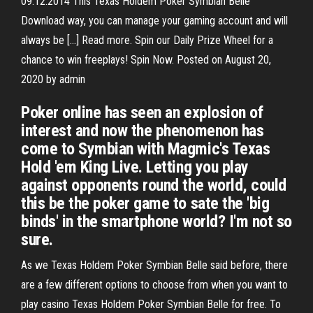
09.12.2014 This Texas Holdem Poker Symbian Belle
Download way, you can manage your gaming account and will
always be […] Read more. Spin our Daily Prize Wheel for a
chance to win freeplays! Spin Now. Posted on August 20,
2020 by admin
Poker online has seen an explosion of
interest and now the phenomenon has
come to Symbian with Magmic's Texas
Hold 'em King Live. Letting you play
against opponents round the world, could
this be the poker game to sate the 'big
binds' in the smartphone world? I'm not so
sure.
As we Texas Holdem Poker Symbian Belle said before, there
are a few different options to choose from when you want to
play casino Texas Holdem Poker Symbian Belle for free. To