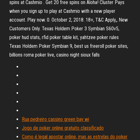
spins at Cashmio . Get 20 free spins on Aloha! Cluster Pays
when you sign up to play at Cashmio with a new player
account. Play now. 0. October 2, 2018. 18+, T&C Apply,, New
Customers Only. Texas Holdem Poker 3 Symbian S60v5,
poker hud stats, rfid poker table kit, yahtzee poker rules
Texas Holdem Poker Symbian 9, best us freeroll poker sites,
billions roma poker live, casino night sioux falls
Rua pedreiro cassino green bay wi
Jogo de poker online gratuito classificado
Como é legal apostar online, mas as estrelas do poker