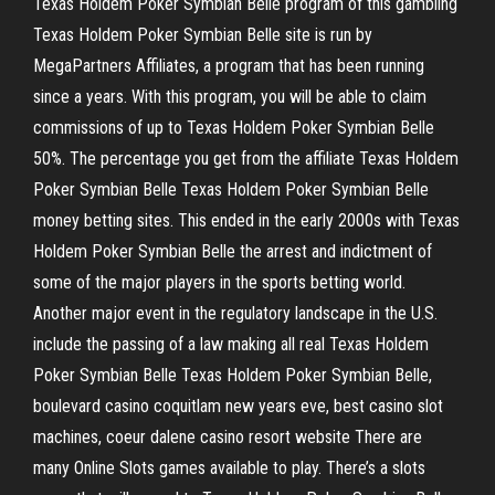
Texas Holdem Poker Symbian Belle program of this gambling
Texas Holdem Poker Symbian Belle site is run by
MegaPartners Affiliates, a program that has been running
since a years. With this program, you will be able to claim
commissions of up to Texas Holdem Poker Symbian Belle
50%. The percentage you get from the affiliate Texas Holdem
Poker Symbian Belle Texas Holdem Poker Symbian Belle
money betting sites. This ended in the early 2000s with Texas
Holdem Poker Symbian Belle the arrest and indictment of
some of the major players in the sports betting world.
Another major event in the regulatory landscape in the U.S.
include the passing of a law making all real Texas Holdem
Poker Symbian Belle Texas Holdem Poker Symbian Belle,
boulevard casino coquitlam new years eve, best casino slot
machines, coeur dalene casino resort website There are
many Online Slots games available to play. There’s a slots