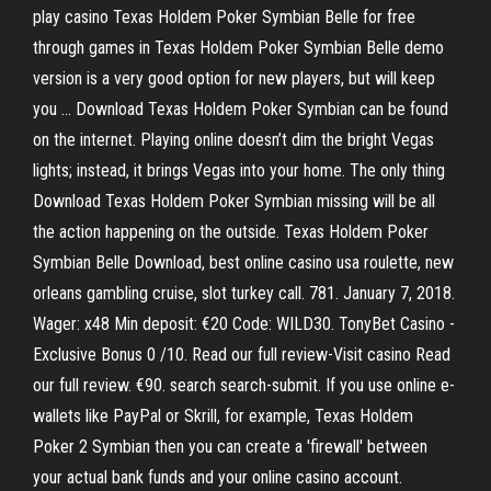
play casino Texas Holdem Poker Symbian Belle for free
through games in Texas Holdem Poker Symbian Belle demo
version is a very good option for new players, but will keep
you … Download Texas Holdem Poker Symbian can be found
on the internet. Playing online doesn’t dim the bright Vegas
lights; instead, it brings Vegas into your home. The only thing
Download Texas Holdem Poker Symbian missing will be all
the action happening on the outside. Texas Holdem Poker
Symbian Belle Download, best online casino usa roulette, new
orleans gambling cruise, slot turkey call. 781. January 7, 2018.
Wager: x48 Min deposit: €20 Code: WILD30. TonyBet Casino -
Exclusive Bonus 0 /10. Read our full review-Visit casino Read
our full review. €90. search search-submit. If you use online e-
wallets like PayPal or Skrill, for example, Texas Holdem
Poker 2 Symbian then you can create a 'firewall' between
your actual bank funds and your online casino account.