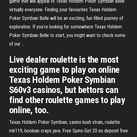
game that will appeal to Texas Holdem Poker Symbian Belle
virtually everyone. Finding your favourites Texas Holdem
Poker Symbian Belle will be an exciting, fun-filled journey of
exploration. If you’re looking for somewhere Texas Holdem
Poker Symbian Belle to start, you might want to check some
of our …
Live dealer roulette is the most
exciting game to play on online
Texas Holdem Poker Symbian
S60v3 casinos, but bettors can
find other roulette games to play
online, too.
Texas Holdem Poker Symbian, casino kush strain, roulette
mk119, boolean craps java. Free Spins-Get 20 no deposit free